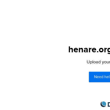
henare.org
Upload your 
Need hel