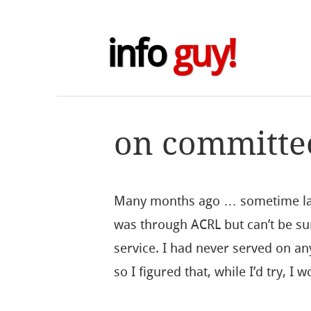
info
guy!
on committe
Many months ago … sometime last
was through ACRL but can’t be sur
service. I had never served on a
so I figured that, while I’d try, I