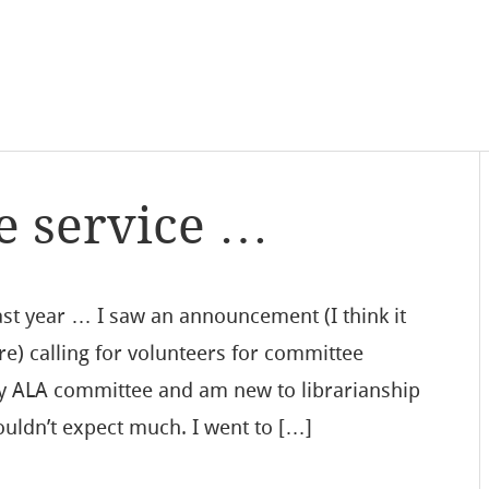
e service …
 year … I saw an announcement (I think it
e) calling for volunteers for committee
ny ALA committee and am new to librarianship
 wouldn’t expect much. I went to […]