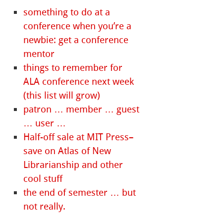
something to do at a
conference when you’re a
newbie: get a conference
mentor
things to remember for
ALA conference next week
(this list will grow)
patron … member … guest
… user …
Half-off sale at MIT Press–
save on Atlas of New
Librarianship and other
cool stuff
the end of semester … but
not really.