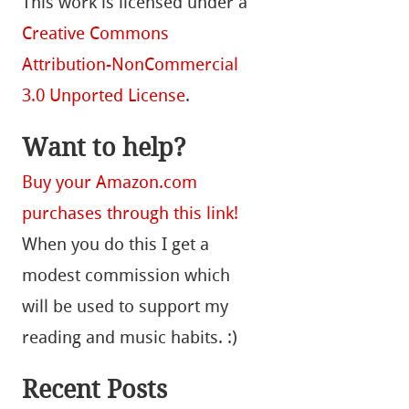
This work is licensed under a
Creative Commons
Attribution-NonCommercial
3.0 Unported License
.
Want to help?
Buy your Amazon.com
purchases through this link!
When you do this I get a
modest commission which
will be used to support my
reading and music habits. :)
Recent Posts