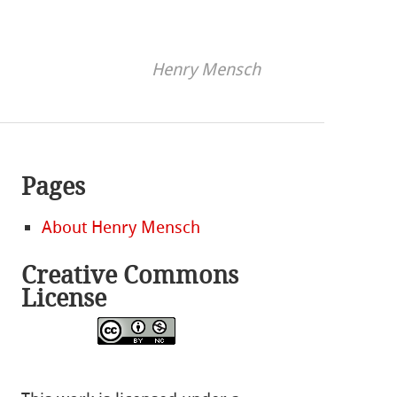
Henry Mensch
Pages
About Henry Mensch
Creative Commons
License