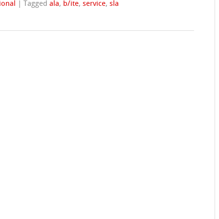
ional
|
Tagged
ala
,
b/ite
,
service
,
sla