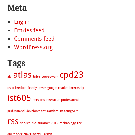
Meta
Log in
Entries feed
Comments feed
WordPress.org
Tags
atlas
cpd23
ala
b/ite
coursework
crap
feedbin
feedly
fever
google reader
internship
ist605
netvibes
newsblur
professional
professional development
random
ReadingATM
rss
service
sla
summer 2012
technology
the
old reader
tiny tiny rss
Trends