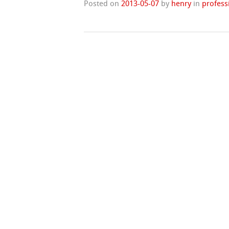
Posted on
2013-05-07
by
henry
in
profess