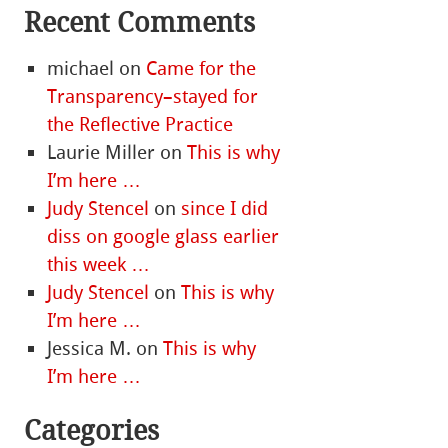
Recent Comments
michael
on
Came for the
Transparency–stayed for
the Reflective Practice
Laurie Miller
on
This is why
I’m here …
Judy Stencel
on
since I did
diss on google glass earlier
this week …
Judy Stencel
on
This is why
I’m here …
Jessica M.
on
This is why
I’m here …
Categories