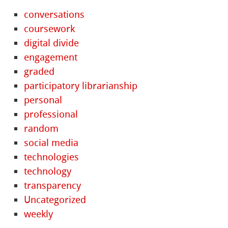
conversations
coursework
digital divide
engagement
graded
participatory librarianship
personal
professional
random
social media
technologies
technology
transparency
Uncategorized
weekly