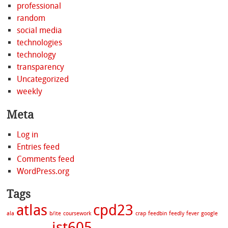
professional
random
social media
technologies
technology
transparency
Uncategorized
weekly
Meta
Log in
Entries feed
Comments feed
WordPress.org
Tags
atlas
cpd23
ala
b/ite
coursework
crap
feedbin
feedly
fever
google
ist605