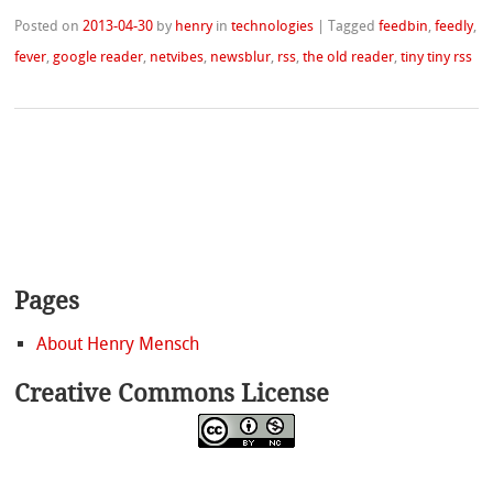
Posted on
2013-04-30
by
henry
in
technologies
|
Tagged
feedbin
,
feedly
,
fever
,
google reader
,
netvibes
,
newsblur
,
rss
,
the old reader
,
tiny tiny rss
Pages
About Henry Mensch
Creative Commons License