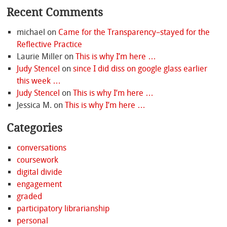
Recent Comments
michael
on
Came for the Transparency–stayed for the
Reflective Practice
Laurie Miller
on
This is why I’m here …
Judy Stencel
on
since I did diss on google glass earlier
this week …
Judy Stencel
on
This is why I’m here …
Jessica M.
on
This is why I’m here …
Categories
conversations
coursework
digital divide
engagement
graded
participatory librarianship
personal