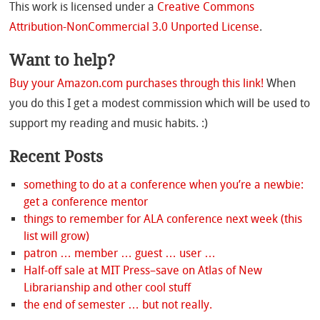
This work is licensed under a
Creative Commons
Attribution-NonCommercial 3.0 Unported License
.
Want to help?
Buy your Amazon.com purchases through this link!
When
you do this I get a modest commission which will be used to
support my reading and music habits. :)
Recent Posts
something to do at a conference when you’re a newbie:
get a conference mentor
things to remember for ALA conference next week (this
list will grow)
patron … member … guest … user …
Half-off sale at MIT Press–save on Atlas of New
Librarianship and other cool stuff
the end of semester … but not really.