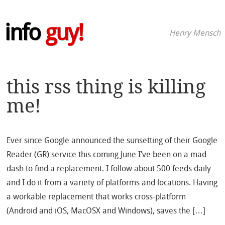
info
guy!
Henry Mensch
this rss thing is killing
me!
Ever since Google announced the sunsetting of their Google
Reader (GR) service this coming June I’ve been on a mad
dash to find a replacement. I follow about 500 feeds daily
and I do it from a variety of platforms and locations. Having
a workable replacement that works cross-platform
(Android and iOS, MacOSX and Windows), saves the […]