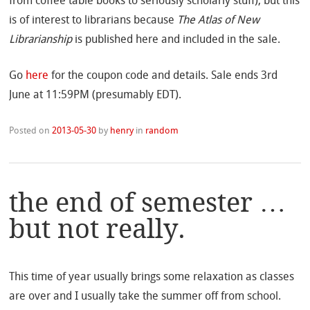
from coffee table books to seriously scholarly stuff), but this
is of interest to librarians because
The Atlas of New
Librarianship
is published here and included in the sale.
Go
here
for the coupon code and details. Sale ends 3rd
June at 11:59PM (presumably EDT).
Posted on
2013-05-30
by
henry
in
random
the end of semester …
but not really.
This time of year usually brings some relaxation as classes
are over and I usually take the summer off from school.