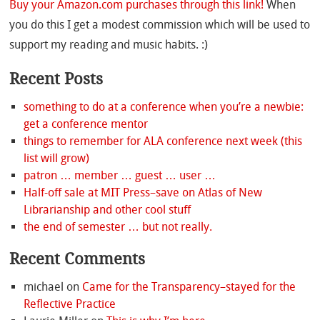
Buy your Amazon.com purchases through this link!
When
you do this I get a modest commission which will be used to
support my reading and music habits. :)
Recent Posts
something to do at a conference when you’re a newbie:
get a conference mentor
things to remember for ALA conference next week (this
list will grow)
patron … member … guest … user …
Half-off sale at MIT Press–save on Atlas of New
Librarianship and other cool stuff
the end of semester … but not really.
Recent Comments
michael
on
Came for the Transparency–stayed for the
Reflective Practice