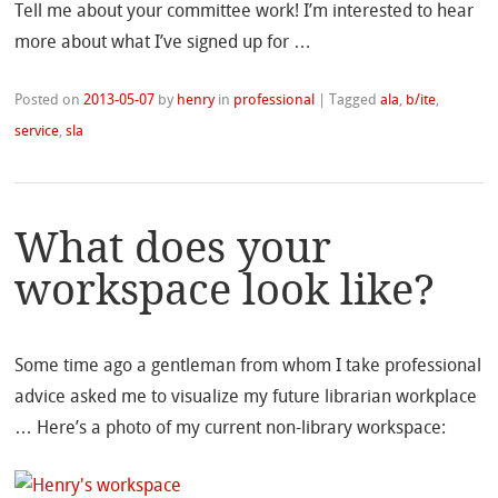
Tell me about your committee work! I’m interested to hear
more about what I’ve signed up for …
Posted on
2013-05-07
by
henry
in
professional
|
Tagged
ala
,
b/ite
,
service
,
sla
What does your
workspace look like?
Some time ago a gentleman from whom I take professional
advice asked me to visualize my future librarian workplace
… Here’s a photo of my current non-library workspace: