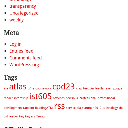
transparency
Uncategorized
weekly
Meta
Log in
Entries feed
Comments feed
WordPress.org
Tags
atlas
cpd23
ala
b/ite
coursework
crap
feedbin
feedly
fever
google
ist605
reader
internship
netvibes
newsblur
professional
professional
rss
development
random
ReadingATM
service
sla
summer 2012
technology
the
old reader
tiny tiny rss
Trends