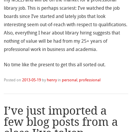
library job. This is perhaps scariest: I’ve watched the job
boards since I’ve started and lately jobs that look
interesting seem out-of-reach with respect to qualifications.
Also, everything I hear about library hiring suggests that
nothing of value will be had from my 25+ years of
professional work in business and academia.
No time like the present to get this all sorted out.
Posted on
2013-05-19
by
henry
in
personal
,
professional
I’ve just imported a
few blog posts from a