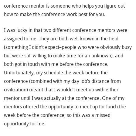
conference mentor is someone who helps you figure out
how to make the conference work best for you.
I was lucky in that two different conference mentors were
assigned to me. They are both well-known in the field
(something I didn’t expect–people who were obviously busy
but were still willing to make time for an unknown), and
both got in touch with me before the conference.
Unfortunately, my schedule the week before the
conference (combined with my day job’s distance from
civilization) meant that I wouldn’t meet up with either
mentor until I was actually at the conference. One of my
mentors offered the opportunity to meet up for lunch the
week before the conference, so this was a missed
opportunity for me.