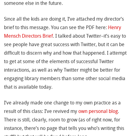
someone else in the future.
Since all the kids are doing it, I’ve attached my director’s
brief to this message. You can see the PDF here:
Henry
Mensch Directors Brief
. I talked about Twitter–it’s easy to
see people have great success with Twitter, but it can be
difficult to discern why and how that happened. I attempt
to get at some of the elements of successful Twitter
interactions, as well as why Twitter might be better for
engaging library members than some other social media
that is available today.
I’ve already made one change to my own practice as a
result of this class: I’ve revived my
own personal blog
.
There is still, clearly, room to grow (as of right now, for
instance, there’s no page that tells you who’s writing this