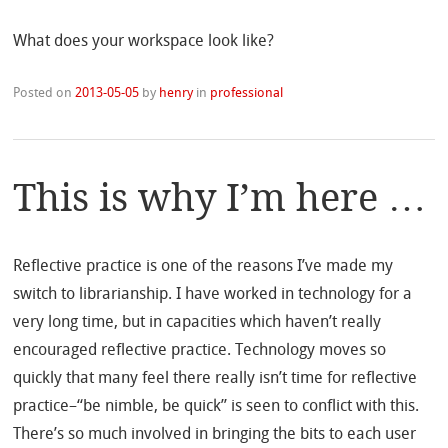
What does your workspace look like?
Posted on
2013-05-05
by
henry
in
professional
This is why I’m here …
Reflective practice is one of the reasons I’ve made my
switch to librarianship. I have worked in technology for a
very long time, but in capacities which haven’t really
encouraged reflective practice. Technology moves so
quickly that many feel there really isn’t time for reflective
practice–“be nimble, be quick” is seen to conflict with this.
There’s so much involved in bringing the bits to each user