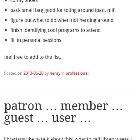
comfy shoes
pack small bag good for toting around ipad, mifi
figure out what to do when not nerding around
finish identifying cool programs to attend
fill in personal sessions
feel free to add to the list.
Posted on
2013-06-20
by
henry
in
professional
patron … member …
guest … user …
librarians like to talk about this: what to call library users. i