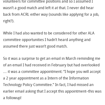
volunteers for committee positions and so I assumed I
wasn’t a good match and left it at that. I never did hear
back from ACRL either way (sounds like applying for a job,
right?).
While I had also wanted to be considered for other ALA
committee opportunities I hadn’t heard anything and
assumed there just wasn’t good match.
So it was a surprise to get an email in March reminding me
of an email I had received in February but had overlooked
… it was a committee appointment: “I hope you will accept
a 2 year appointment as a Intern of the Information
Technology Policy Committee.” In fact, I had missed an
earlier email asking that I accept this appointment–this was
a followup!