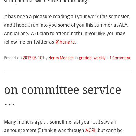
stuff!) but that will be fixed before long.
It has been a pleasure reading all your work this semester,
and I hope I run into you some of you this summer at ALA
Annual or SLA (I plan to attend both). If you like you may
follow me on Twitter as
@henare
.
Posted on
2013-05-10
by
Henry Mensch
in
graded
,
weekly
|
1 Comment
on committee service
…
Many months ago … sometime last year … I saw an
announcement (I think it was through
ACRL
but can’t be