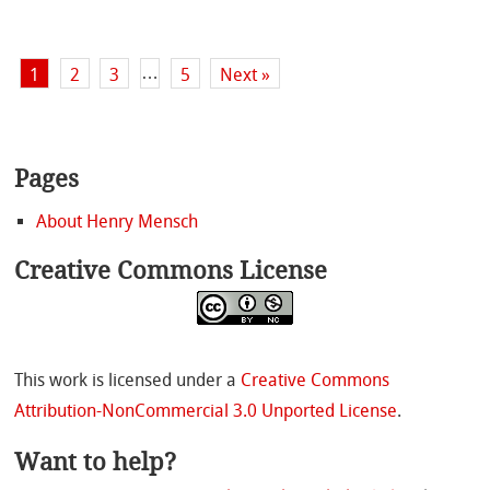
…
1
2
3
5
Next »
Pages
About Henry Mensch
Creative Commons License
This work is licensed under a
Creative Commons
Attribution-NonCommercial 3.0 Unported License
.
Want to help?