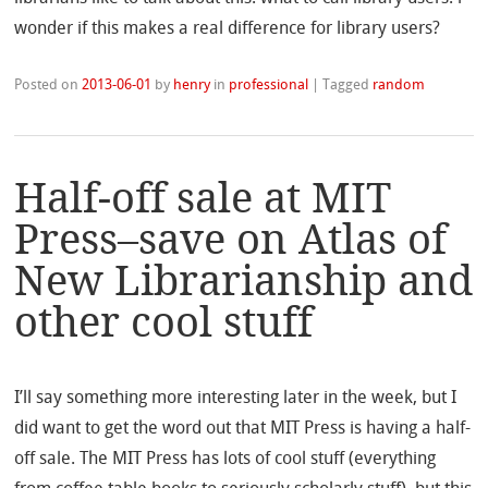
wonder if this makes a real difference for library users?
Posted on
2013-06-01
by
henry
in
professional
|
Tagged
random
Half-off sale at MIT
Press–save on Atlas of
New Librarianship and
other cool stuff
I’ll say something more interesting later in the week, but I
did want to get the word out that MIT Press is having a half-
off sale. The MIT Press has lots of cool stuff (everything