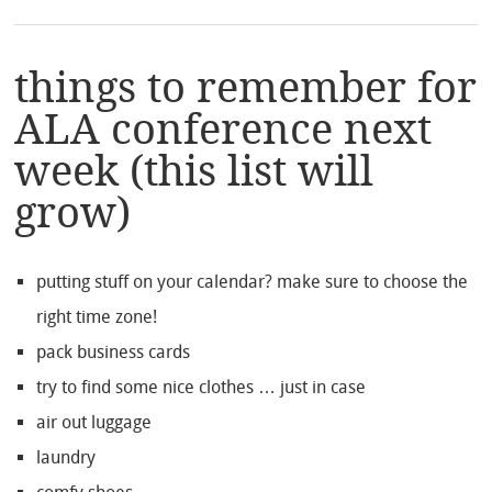
things to remember for
ALA conference next
week (this list will
grow)
putting stuff on your calendar? make sure to choose the
right time zone!
pack business cards
try to find some nice clothes … just in case
air out luggage
laundry