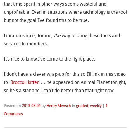
that time spent in other ways seems wasteful and
unprofitable. Even in situations where technology is the tool
but not the goal I’ve found this to be true.
Librarianship is, for me,
the
way to bring these tools and
services to members.
It’s nice to know I’ve come to the right place.
I don’t have a clever wrap-up for this so I’ll link in this video
to
Broccoli kitten
… he appeared on Animal Planet tonight,
so he’s a star and I can’t do better than that right now.
Posted on
2013-05-04
by
Henry Mensch
in
graded
,
weekly
|
4
Comments