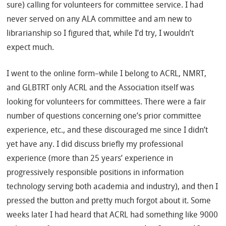
sure) calling for volunteers for committee service. I had
never served on any ALA committee and am new to
librarianship so I figured that, while I’d try, I wouldn’t
expect much.
I went to the online form–while I belong to ACRL, NMRT,
and GLBTRT only ACRL and the Association itself was
looking for volunteers for committees. There were a fair
number of questions concerning one’s prior committee
experience, etc., and these discouraged me since I didn’t
yet have any. I did discuss briefly my professional
experience (more than 25 years’ experience in
progressively responsible positions in information
technology serving both academia and industry), and then I
pressed the button and pretty much forgot about it. Some
weeks later I had heard that ACRL had something like 9000