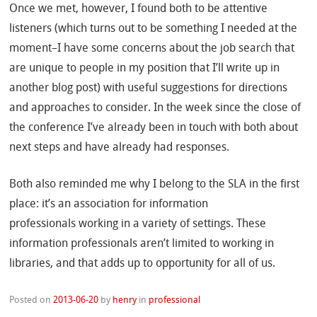
Once we met, however, I found both to be attentive
listeners (which turns out to be something I needed at the
moment–I have some concerns about the job search that
are unique to people in my position that I’ll write up in
another blog post) with useful suggestions for directions
and approaches to consider. In the week since the close of
the conference I’ve already been in touch with both about
next steps and have already had responses.
Both also reminded me why I belong to the SLA in the first
place: it’s an association for information
professionals working in a variety of settings. These
information professionals aren’t limited to working in
libraries, and that adds up to opportunity for all of us.
Posted on
2013-06-20
by
henry
in
professional