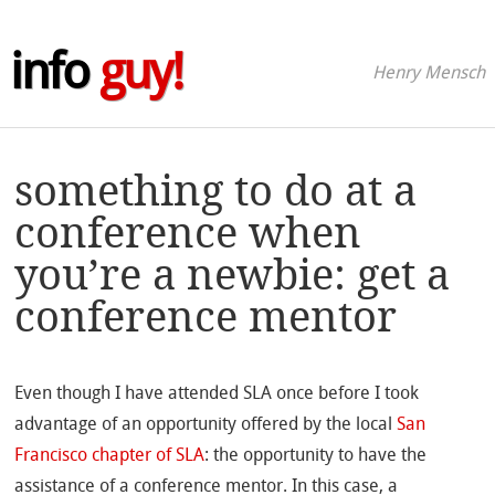
info
guy!
Henry Mensch
something to do at a
conference when
you’re a newbie: get a
conference mentor
Even though I have attended SLA once before I took
advantage of an opportunity offered by the local
San
Francisco chapter of SLA
: the opportunity to have the
assistance of a conference mentor. In this case, a