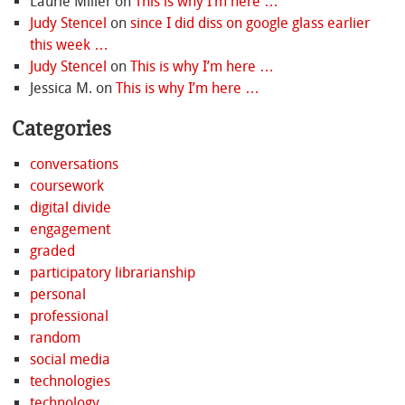
Laurie Miller
on
This is why I’m here …
Judy Stencel
on
since I did diss on google glass earlier
this week …
Judy Stencel
on
This is why I’m here …
Jessica M.
on
This is why I’m here …
Categories
conversations
coursework
digital divide
engagement
graded
participatory librarianship
personal
professional
random
social media
technologies
technology