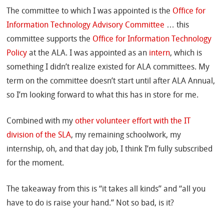
The committee to which I was appointed is the
Office for
Information Technology Advisory Committee
… this
committee supports the
Office for Information Technology
Policy
at the ALA. I was appointed as an
intern
, which is
something I didn’t realize existed for ALA committees. My
term on the committee doesn’t start until after ALA Annual,
so I’m looking forward to what this has in store for me.
Combined with my
other volunteer effort with the IT
division of the SLA
, my remaining schoolwork, my
internship, oh, and that day job, I think I’m fully subscribed
for the moment.
The takeaway from this is “it takes all kinds” and “all you
have to do is raise your hand.” Not so bad, is it?