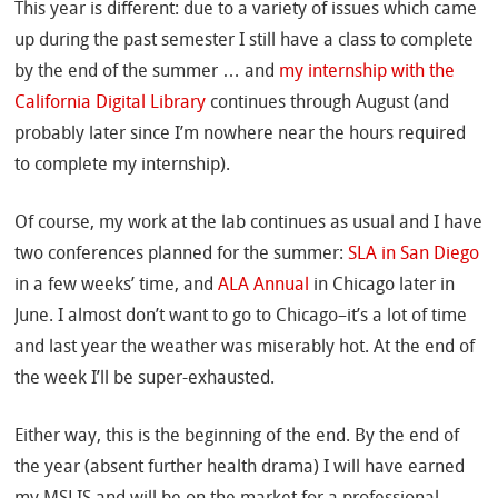
This year is different: due to a variety of issues which came
up during the past semester I still have a class to complete
by the end of the summer … and
my internship with the
California Digital Library
continues through August (and
probably later since I’m nowhere near the hours required
to complete my internship).
Of course, my work at the lab continues as usual and I have
two conferences planned for the summer:
SLA in San Diego
in a few weeks’ time, and
ALA Annual
in Chicago later in
June. I almost don’t want to go to Chicago–it’s a lot of time
and last year the weather was miserably hot. At the end of
the week I’ll be super-exhausted.
Either way, this is the beginning of the end. By the end of
the year (absent further health drama) I will have earned
my MSLIS and will be on the market for a professional