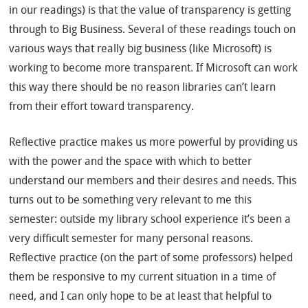
in our readings) is that the value of transparency is getting
through to Big Business. Several of these readings touch on
various ways that really big business (like Microsoft) is
working to become more transparent. If Microsoft can work
this way there should be no reason libraries can’t learn
from their effort toward transparency.
Reflective practice makes us more powerful by providing us
with the power and the space with which to better
understand our members and their desires and needs. This
turns out to be something very relevant to me this
semester: outside my library school experience it’s been a
very difficult semester for many personal reasons.
Reflective practice (on the part of some professors) helped
them be responsive to my current situation in a time of
need, and I can only hope to be at least that helpful to