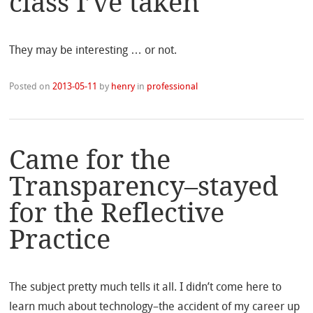
class I’ve taken
They may be interesting … or not.
Posted on
2013-05-11
by
henry
in
professional
Came for the
Transparency–stayed
for the Reflective
Practice
The subject pretty much tells it all. I didn’t come here to
learn much about technology–the accident of my career up