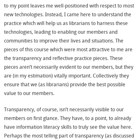
to my point leaves me well-positioned with respect to most
new technologies. Instead, I came here to understand the
practice which will help us as librarians to harness these
technologies, leading to enabling our members and
communities to improve their lives and situations. The
pieces of this course which were most attractive to me are
the transparency and reflective practice pieces. These
pieces aren’t necessarily evident to our members, but they
are (in my estimation) vitally important. Collectively they
ensure that we (as librarians) provide the best possible
value to our members.
Transparency, of course, isn’t necessarily visible to our
members on first glance. They have, to a point, to already
have information literacy skills to truly see the value here.
Perhaps the most telling part of transparency (as discussed