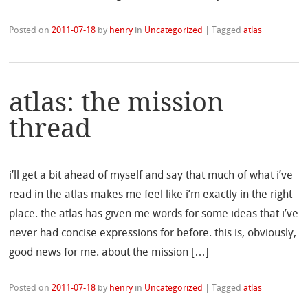
Posted on
2011-07-18
by
henry
in
Uncategorized
|
Tagged
atlas
atlas: the mission
thread
i’ll get a bit ahead of myself and say that much of what i’ve
read in the atlas makes me feel like i’m exactly in the right
place. the atlas has given me words for some ideas that i’ve
never had concise expressions for before. this is, obviously,
good news for me. about the mission […]
Posted on
2011-07-18
by
henry
in
Uncategorized
|
Tagged
atlas