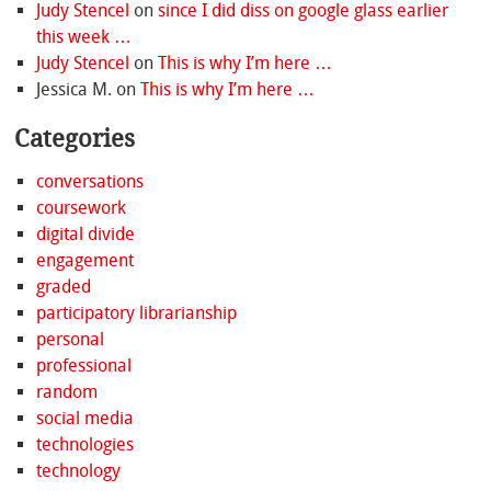
Judy Stencel
on
since I did diss on google glass earlier
this week …
Judy Stencel
on
This is why I’m here …
Jessica M.
on
This is why I’m here …
Categories
conversations
coursework
digital divide
engagement
graded
participatory librarianship
personal
professional
random
social media
technologies
technology