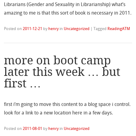
Librarians (Gender and Sexuality in Librarianship) what’s
amazing to me is that this sort of book is necessary in 2011.
Posted on
2011-12-21
by
henry
in
Uncategorized
|
Tagged
ReadingATM
more on boot camp
later this week … but
first …
first i’m going to move this content to a blog space i control.
look for a link to a new location here in a few days.
Posted on
2011-08-01
by
henry
in
Uncategorized