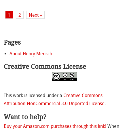
1
2
Next »
Pages
About Henry Mensch
Creative Commons License
This work is licensed under a
Creative Commons
Attribution-NonCommercial 3.0 Unported License
.
Want to help?
Buy your Amazon.com purchases through this link!
When