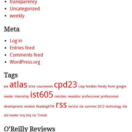
transparency
Uncategorized
weekly
Meta
Log in
Entries feed
Comments feed
WordPress.org
Tags
atlas
cpd23
ala
b/ite
coursework
crap
feedbin
feedly
fever
google
ist605
reader
internship
netvibes
newsblur
professional
professional
rss
development
random
ReadingATM
service
sla
summer 2012
technology
the
old reader
tiny tiny rss
Trends
O’Reilly Reviews