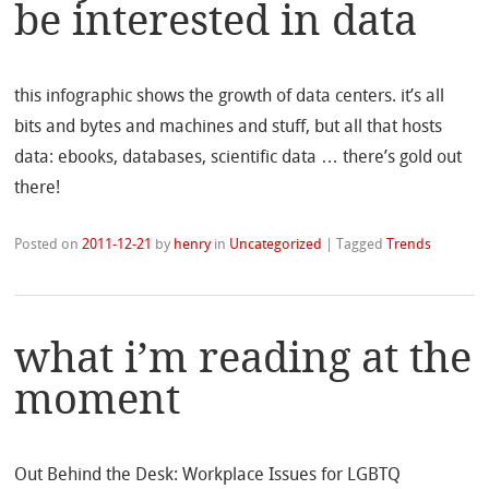
be interested in data
this infographic shows the growth of data centers. it’s all
bits and bytes and machines and stuff, but all that hosts
data: ebooks, databases, scientific data … there’s gold out
there!
Posted on
2011-12-21
by
henry
in
Uncategorized
|
Tagged
Trends
what i’m reading at the
moment
Out Behind the Desk: Workplace Issues for LGBTQ