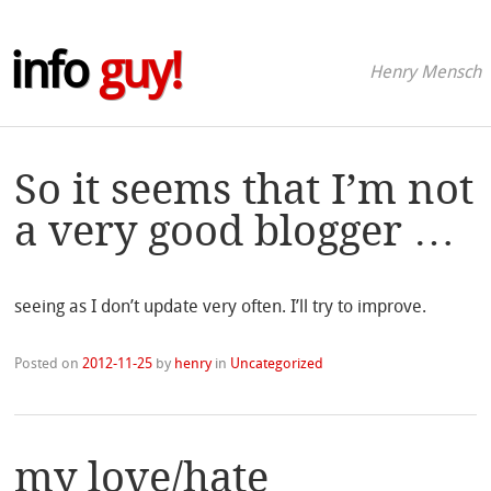
info
guy!
Henry Mensch
So it seems that I’m not
a very good blogger …
seeing as I don’t update very often. I’ll try to improve.
Posted on
2012-11-25
by
henry
in
Uncategorized
my love/hate