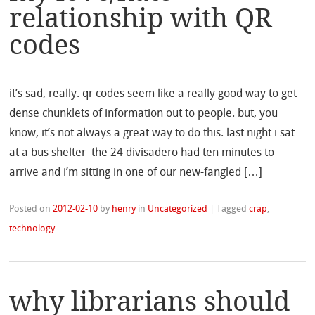
relationship with QR
codes
it’s sad, really. qr codes seem like a really good way to get
dense chunklets of information out to people. but, you
know, it’s not always a great way to do this. last night i sat
at a bus shelter–the 24 divisadero had ten minutes to
arrive and i’m sitting in one of our new-fangled […]
Posted on
2012-02-10
by
henry
in
Uncategorized
|
Tagged
crap
,
technology
why librarians should