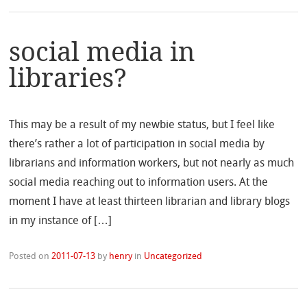
social media in
libraries?
This may be a result of my newbie status, but I feel like
there’s rather a lot of participation in social media by
librarians and information workers, but not nearly as much
social media reaching out to information users. At the
moment I have at least thirteen librarian and library blogs
in my instance of […]
Posted on
2011-07-13
by
henry
in
Uncategorized