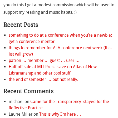
you do this I get a modest commission which will be used to
support my reading and music habits. :)
Recent Posts
something to do at a conference when you’re a newbie:
get a conference mentor
things to remember for ALA conference next week (this
list will grow)
patron … member … guest … user …
Half-off sale at MIT Press–save on Atlas of New
Librarianship and other cool stuff
the end of semester … but not really.
Recent Comments
michael
on
Came for the Transparency–stayed for the
Reflective Practice
Laurie Miller
on
This is why I’m here …