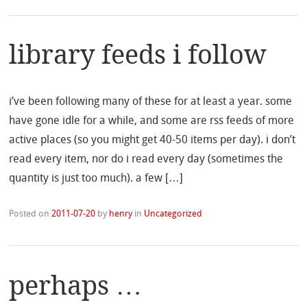
library feeds i follow
i’ve been following many of these for at least a year. some
have gone idle for a while, and some are rss feeds of more
active places (so you might get 40-50 items per day). i don’t
read every item, nor do i read every day (sometimes the
quantity is just too much). a few […]
Posted on
2011-07-20
by
henry
in
Uncategorized
perhaps …