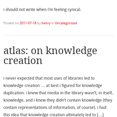
i should not write when i’m feeling cynical.
Posted on
2011-07-18
by
henry
in
Uncategorized
atlas: on knowledge
creation
i never expected that most uses of libraries led to
knowledge creation … at best i figured for knowledge
duplication. i knew that media in the library wasn’t, in itself,
knowledge, and i knew they didn’t contain knowledge (they
contain representations of information, of course). i had
this idea that knowledge creation ultimately led to […]