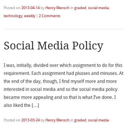
Posted on
2013-04-14
by
Henry Mensch
in
graded
,
social media
,
technology
,
weekly
|
2 Comments
Social Media Policy
I was, initially, divided over which assignment to do for this
requirement. Each assignment had plusses and minuses. At
the end of the day, though, I find myself more and more
interested in social media and so the social media policy
became more appealing and so that is what I’ve done. I
also liked the […]
Posted on
2013-03-24
by
Henry Mensch
in
graded
,
social media