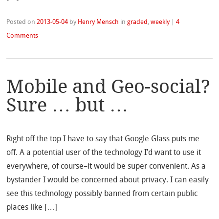
Posted on
2013-05-04
by
Henry Mensch
in
graded
,
weekly
|
4
Comments
Mobile and Geo-social?
Sure … but …
Right off the top I have to say that Google Glass puts me
off. A a potential user of the technology I’d want to use it
everywhere, of course–it would be super convenient. As a
bystander I would be concerned about privacy. I can easily
see this technology possibly banned from certain public
places like […]