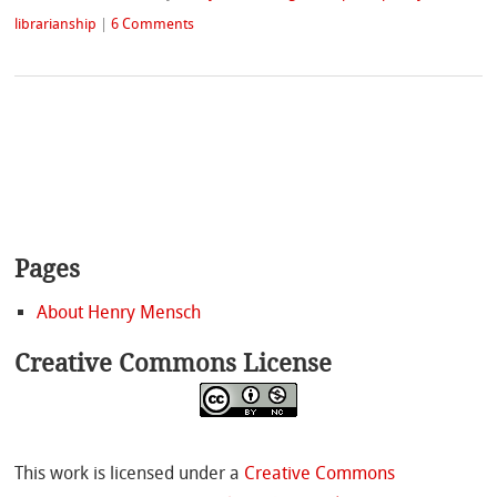
librarianship
|
6 Comments
Pages
About Henry Mensch
Creative Commons License
This work is licensed under a
Creative Commons