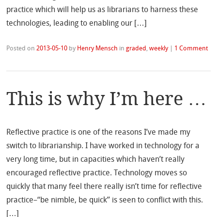
practice which will help us as librarians to harness these
technologies, leading to enabling our […]
Posted on
2013-05-10
by
Henry Mensch
in
graded
,
weekly
|
1 Comment
This is why I’m here …
Reflective practice is one of the reasons I’ve made my
switch to librarianship. I have worked in technology for a
very long time, but in capacities which haven’t really
encouraged reflective practice. Technology moves so
quickly that many feel there really isn’t time for reflective
practice–“be nimble, be quick” is seen to conflict with this.
[…]