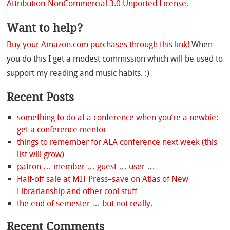
Attribution-NonCommercial 3.0 Unported License
.
Want to help?
Buy your Amazon.com purchases through this link!
When
you do this I get a modest commission which will be used to
support my reading and music habits. :)
Recent Posts
something to do at a conference when you’re a newbie:
get a conference mentor
things to remember for ALA conference next week (this
list will grow)
patron … member … guest … user …
Half-off sale at MIT Press–save on Atlas of New
Librarianship and other cool stuff
the end of semester … but not really.
Recent Comments