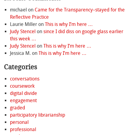
michael
on
Came for the Transparency–stayed for the
Reflective Practice
Laurie Miller
on
This is why I’m here …
Judy Stencel
on
since I did diss on google glass earlier
this week …
Judy Stencel
on
This is why I’m here …
Jessica M.
on
This is why I’m here …
Categories
conversations
coursework
digital divide
engagement
graded
participatory librarianship
personal
professional