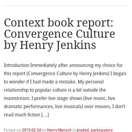
Context book report:
Convergence Culture
by Henry Jenkins
Introduction Immediately after announcing my choice for
this report (Convergence Culture by Henry Jenkins) I began
to wonder if I had made a mistake. My personal
relationship to popular culture is a bit outside the
mainstream. I prefer live stage shows (live music, live
dramatic performances, live musicals) over movies, I don’t
read much fiction […]
Posted on
2013-02-24
by
Henry Mensch
in
graded
,
participatory