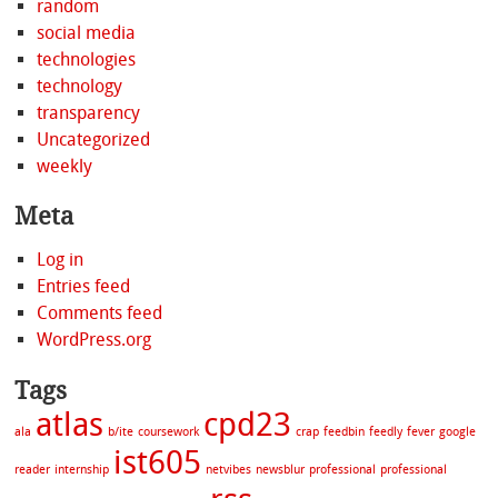
random
social media
technologies
technology
transparency
Uncategorized
weekly
Meta
Log in
Entries feed
Comments feed
WordPress.org
Tags
atlas
cpd23
ala
b/ite
coursework
crap
feedbin
feedly
fever
google
ist605
reader
internship
netvibes
newsblur
professional
professional