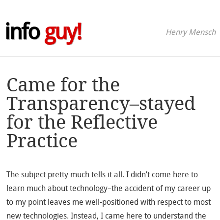
info
guy!
Henry Mensch
Came for the
Transparency–stayed
for the Reflective
Practice
The subject pretty much tells it all. I didn’t come here to
learn much about technology–the accident of my career up
to my point leaves me well-positioned with respect to most
new technologies. Instead, I came here to understand the